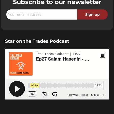
Subscribe to our newsletter
Star on the Trades Podcast