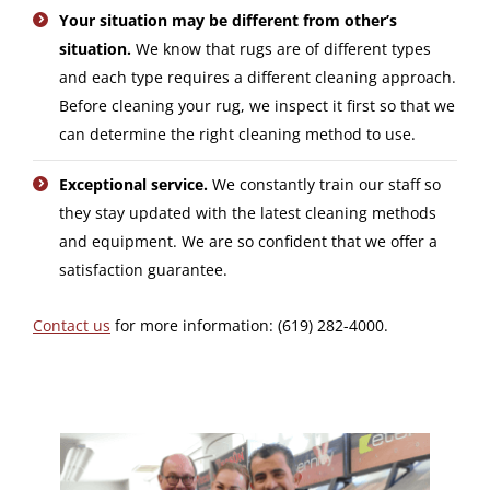
Your situation may be different from other’s
situation.
We know that rugs are of different types
and each type requires a different cleaning approach.
Before cleaning your rug, we inspect it first so that we
can determine the right cleaning method to use.
Exceptional service.
We constantly train our staff so
they stay updated with the latest cleaning methods
and equipment. We are so confident that we offer a
satisfaction guarantee.
Contact us
for more information: (619) 282-4000.
Video
Player