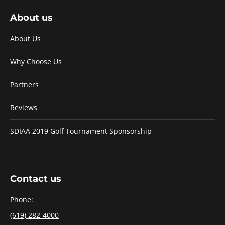
About us
About Us
Why Choose Us
Partners
Reviews
SDIAA 2019 Golf Tournament Sponsorship
Contact us
Phone:
(619) 282-4000