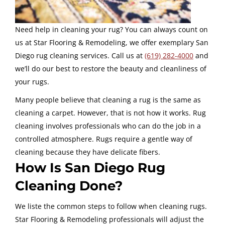
Need help in cleaning your rug? You can always count on
us at
Star Flooring & Remodeling
, we offer exemplary San
Diego rug cleaning services. Call us at
(619) 282-4000
and
we’ll do our best to restore the beauty and cleanliness of
your rugs.
Many people believe that cleaning a rug is the same as
cleaning a carpet. However, that is not how it works. Rug
cleaning involves professionals who can do the job in a
controlled atmosphere. Rugs require a gentle way of
cleaning because they have delicate fibers.
How
Is San Diego Rug
Cleaning Done?
We liste the common steps to follow when cleaning rugs.
Star Flooring & Remodeling professionals will adjust the