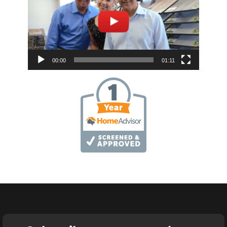
00:00
01:11