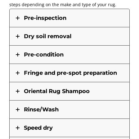
steps depending on the make and type of your rug.
Pre-inspection
Dry soil removal
Pre-condition
Fringe and pre-spot preparation
Oriental Rug Shampoo
Rinse/Wash
Speed dry