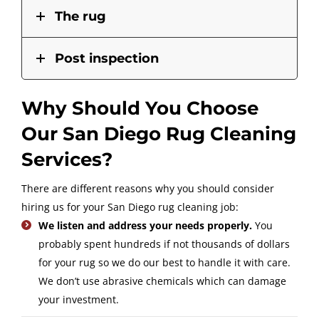
The rug
Post inspection
Why Should You Choose
Our San Diego Rug Cleaning
Services?
There are different reasons why you should consider
hiring us for your San Diego rug cleaning job:
We listen and address your needs properly.
You
probably spent hundreds if not thousands of dollars
for your rug so we do our best to handle it with care.
We don’t use abrasive chemicals which can damage
your investment.