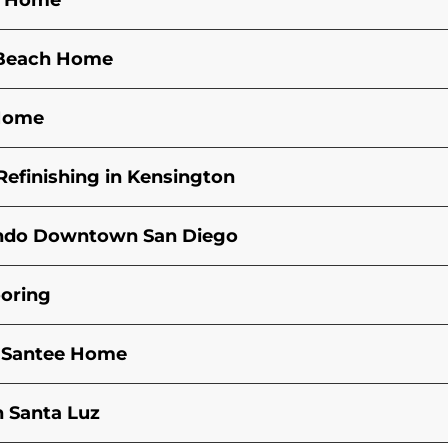
an Home
s Beach Home
 Home
efinishing in Kensington
Condo Downtown San Diego
ooring
n Santee Home
n Santa Luz