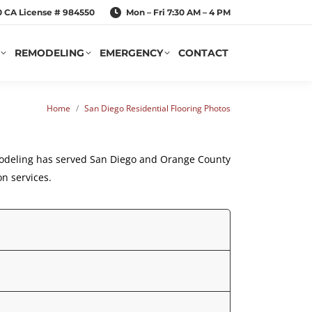
20 CA License # 984550
Mon – Fri 7:30 AM – 4 PM
REMODELING
EMERGENCY
CONTACT
You are here:
Home
San Diego Residential Flooring Photos
odeling
has served San Diego and Orange County
on services.