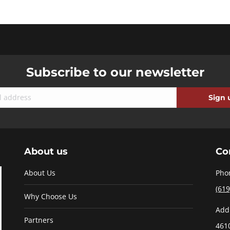
Subscribe to our newsletter
About us
Co
About Us
Pho
(619
Why Choose Us
Add
Partners
461