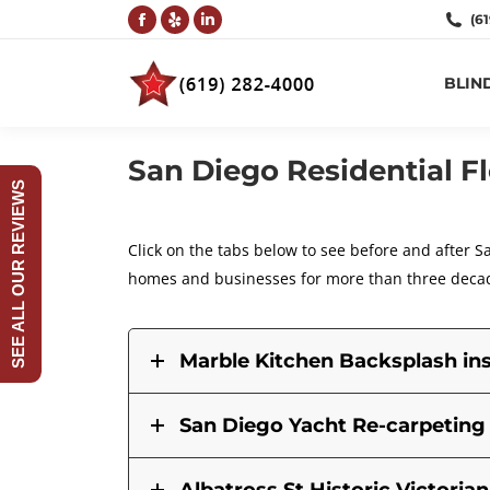
(6
Facebook
Yelp
Linkedin
page
page
page
BLIN
opens
opens
opens
in
in
in
new
new
new
San Diego Residential F
window
window
window
SEE ALL OUR REVIEWS
Click on the tabs below to see before and after S
homes and businesses for more than three deca
Marble Kitchen Backsplash ins
San Diego Yacht Re-carpeting