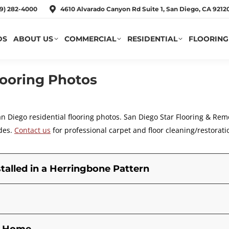
19) 282-4000
4610 Alvarado Canyon Rd Suite 1, San Diego, CA 921
DS
ABOUT US
COMMERCIAL
RESIDENTIAL
FLOORING
looring Photos
an Diego residential flooring photos. San Diego
Star Flooring & Rem
des.
Contact us
for professional carpet and floor cleaning/restorati
talled in a Herringbone Pattern