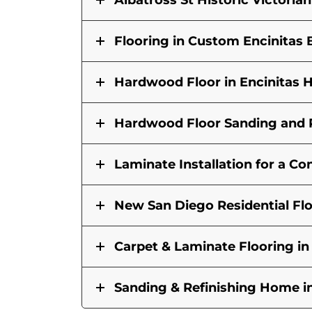
Albatross St Historic Victori
Flooring in Custom Encinita
Hardwood Floor in Encinitas
Hardwood Floor Sanding and R
Laminate Installation for a 
New San Diego Residential Fl
Carpet & Laminate Flooring i
Sanding & Refinishing Home i