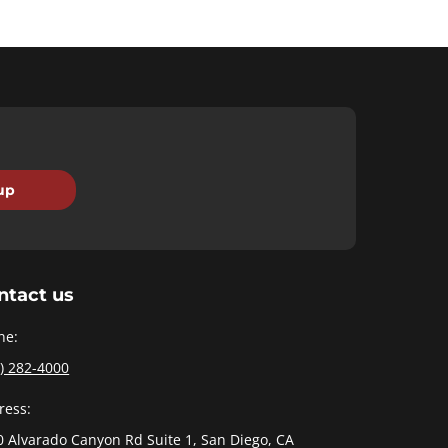
ntact us
ne:
) 282-4000
ress:
0 Alvarado Canyon Rd Suite 1, San Diego, CA