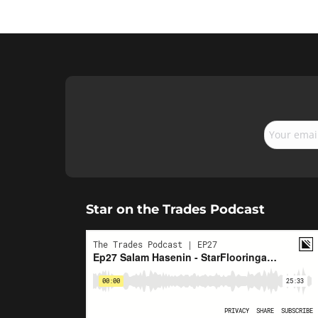
Star on the Trades Podcast