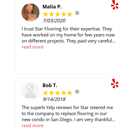
ask for Scott.
Malia P.
7/03/2020
I trust Star Flooring for their expertise. They
have worked on my home for few years now
on different projects. They paid very careful
attention to details and make sure everything
read more
is done right. Armando, Andy, Edwin,
Danyael and Vincent are the best! Edwin is a
quick learner after his father. Armando, Andy
and Vincent are very knowledgeable,
hardworking and experienced in their field.
They all wore their masks and practiced
Bob T.
social distancing while working. Every day
they worked, they made sure to clean up
9/14/2018
after themselves. Danyael provided awesome
customer service and keeping me updated on
The superb Yelp reviews for Star steered me
what was happening. The pricing is fair (I
to the company to replace flooring in our
have had quotes from other contractors for
new condo in San Diego. I am very thankful
comparison). Service is fast and high quality. I
for that decision. We live 500 miles away and
read more
was always told I can only have 2/3. Star
would not be onsite during the flooring