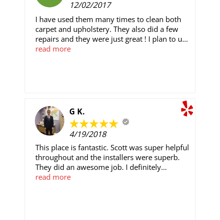
12/02/2017
money from crypto currency 💱 investment
💱 Email: Kaylawilliamscrypto@gmail.com
I have used them many times to clean both
carpet and upholstery. They also did a few
repairs and they were just great ! I plan to use
them for some installation shortly and have
read more
seen their work at friends homes. Very good
service , great work, nice people, and quality
installation at a fair price .
G K.
4/19/2018
This place is fantastic. Scott was super helpful
throughout and the installers were superb.
They did an awesome job. I definitely
recommend them. There are cheaper places
read more
out there, but you get what you pay for.