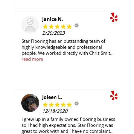
Janice N.
2/20/2023
Star Flooring has an outstanding team of
highly knowledgeable and professional
people. We worked directly with Chris Smith
and Christian Flores. Both men are highly
read more
knowledgeable and an absolute pleasure to
work with. They changed all the flooring and
baseboards in our home. Daniel and his team
were so detailed, on time, professional and
always left out home clean at the end of
everyday. We have sent Star Flooring several
Joleen L.
referrals, all of whom are extremely satisfied
with their work. We will continue directing
12/18/2020
people to Star Flooring. Salam thank you for
working with us through this process. We
I grew up in a family owned flooring business
appreciate all of you. .
so I had high expectations. Star Flooring was
great to work with and I have no complaints.