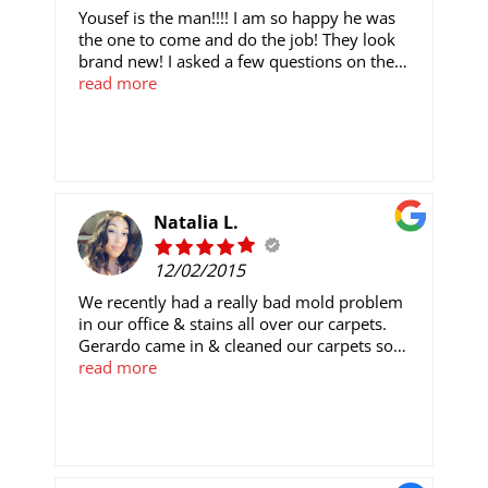
Yousef is the man!!!! I am so happy he was
the one to come and do the job! They look
brand new! I asked a few questions on the
process of how it all works, and he gladly
read more
smiled and explained each process without
hesitation. He was quick, efficient, and
thorough with everything. If you want your
carpets to look as good as mine do, call this
place ASAP, and ask for Yousef! I will
definitely be referring this company, and
Natalia L.
Yousef in particular to everyone!
12/02/2015
We recently had a really bad mold problem
in our office & stains all over our carpets.
Gerardo came in & cleaned our carpets so
good & so fast! I'm really surprised at how
read more
well the job was done. Not to mention how
great it smells in here now. Very professional
& would definitely rely on them for any other
jobs.