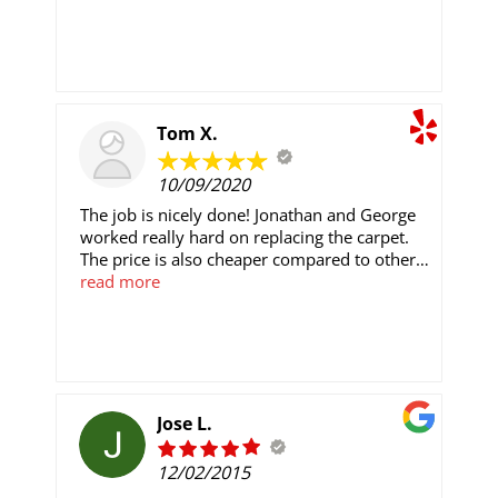
job.
Tom X.
10/09/2020
The job is nicely done! Jonathan and George
worked really hard on replacing the carpet.
The price is also cheaper compared to other
quotes I got.
read more
Jose L.
12/02/2015