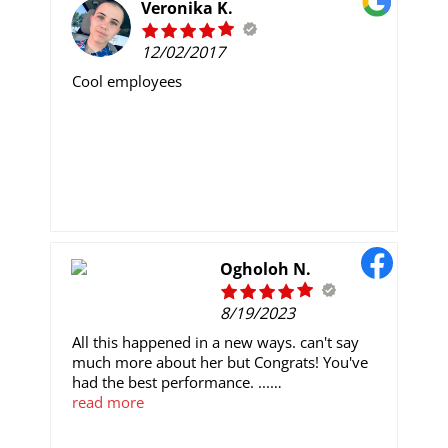
made it possible and she is still doing it all for
Veronika K.
me .. You want to be happy and be free like
me do well to reach out to her via
12/02/2017
Email: kaylawilliamscrypto@gmail.com
Cool employees
Ogholoh N.
8/19/2023
All this happened in a new ways. can't say
much more about her but Congrats! You've
had the best performance. ...
Nicely done. ...
read more
Well done! ...
You are the MVP! ...