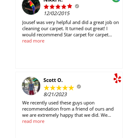
12/02/2015
Jousef was very helpful and did a great job on
cleaning our carpet. It turned out great! I
would recommend Star carpet for carpet
cleaning.
read more
Scott O.
8/21/2023
We recently used these guys upon
recommendation from a friend of ours and
we are extremely happy that we did. We
shopped Home Depot and Lowes and were
read more
just about to work with Lowes when we
decided to talk to Star and at the end of the