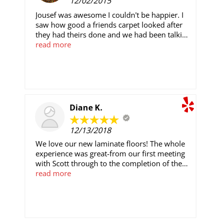
12/02/2015
Jousef was awesome I couldn't be happier. I
saw how good a friends carpet looked after
they had theirs done and we had been talking
about getting to ours done awhile. They came
read more
with great reviews and offered a price that
can't be beat. Quick, professional, and did a
great job. Our carpet looked nasty now I
don't have to make excuses when we invite
girls over. Can't complain would definitely
recommend again!
Diane K.
12/13/2018
We love our new laminate floors! The whole
experience was great-from our first meeting
with Scott through to the completion of the
project. Scott and his installation crew were
read more
so friendly and professional. They were
always pleasant, polite, and skilled and made
the experience as easy as it could be for us.
I've told a number of friends how happy we