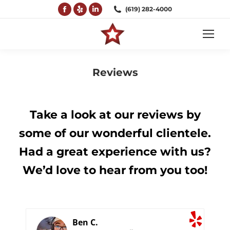
Facebook
Yelp
Linkedin
(619) 282-4000
page
page
page
opens
opens
opens
in
in
in
new
new
new
Reviews
window
window
window
You are here:
Take a look at our reviews by
some of our wonderful clientele.
Had a great experience with us?
We’d love to hear from you too!
Ben C.