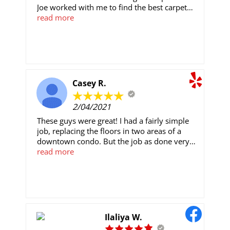
Joe worked with me to find the best carpet
for the project, and the installation process
read more
went very smoothly. The price was
competitive and everything was picked up
and clean after they finished working. We
would definitely work with them again in the
future.
Casey R.
2/04/2021
These guys were great! I had a fairly simple
job, replacing the floors in two areas of a
downtown condo. But the job as done very
well, in a timely manner, and for an
read more
extremely reasonable price. They were
willing to accommodate my schedule and the
building's HOA rules.Joe was friendly and
helpful scheduling the project. George and
Johnathon did a good job on the install and
were extremely friendly and professional as
Ilaliya W.
well. I won't hesitate to call them back for