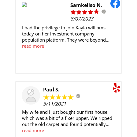
Samkeliso N.
8/07/2023
I had the privilege to join Kayla williams
today on her investment company
population platform. They were beyond
generous with their time and expertise, and I
read more
had a thoroughly wonderful day learning
about their ongoing projects. They are
exceptional trader of their research funding
and resources. I have great confidence in the
work they’re doing, and look forward to
supporting their work. I started my first trade
with $500 and after 7 days of my trading
Paul S.
with her i made a successful withdrawal of
$5,500 contact her now for information on
3/11/2021
how you can get started. Email:
My wife and I just bought our first house,
Kaylawilliamscrypto@gmail.com
which was a bit of a fixer upper. We ripped
out the old carpet and found potentially
beautiful hardwood floors from the time
read more
Eisenhower was walking the halls of the