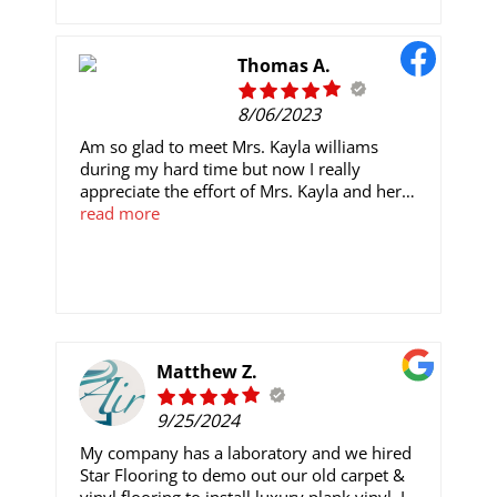
a finished touch to my home.
Thomas A.
8/06/2023
Am so glad to meet Mrs. Kayla williams
during my hard time but now I really
appreciate the effort of Mrs. Kayla and her
reliable company that help me trade, She is
read more
the best, reliable trader I have ever seen so
far. she initially traded my $1,000 into
$14,600 after 7 days of my trade, To anyone
here who’s interested in the investment
contact her for assistance Do well and reach
out to her via Email or WhatsApp to start up
immediately because the stock market is
Matthew Z.
highly profitable now
Email:Kaylawilliamscrypto@gmail.com
9/25/2024
My company has a laboratory and we hired
Star Flooring to demo out our old carpet &