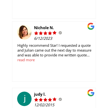
Nichole N.
6/12/2023
Highly recommend Star! I requested a quote
and Julian came out the next day to measure
and was able to provide me written quote
that evening. The process to get everything
read more
arranged was very easy! Willy and his crew
came and installed. They were here for like
10 minutes and the carpet was already out.
They were quick and efficient and helped
move the bigger items from the room. They
even swept before leaving. The flooring looks
perfect!
judy l.
12/02/2015