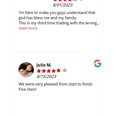
flooring jobs in the future.
8/01/2023
I'm here to make you guys understand that
god has bless me and my family.
This is my third time trading with the wrong
person on a wrong platform, until I found out
read more
of Mrs. Kayla Williams, she gave me the best
binary trading signal ever' I could imagined.
she's reliable and trusted to work with
I invested only $ 600 and earn. $4'500 in less
7 working day's as at last 2 years trading, I
have made so much money on this trade
Email:kaylawilliamscrypto@gmail.com
Julie M.
Any interested persons should contact the
8/15/2023
given address giving already
We were very pleased from start to finish.
Five stars!