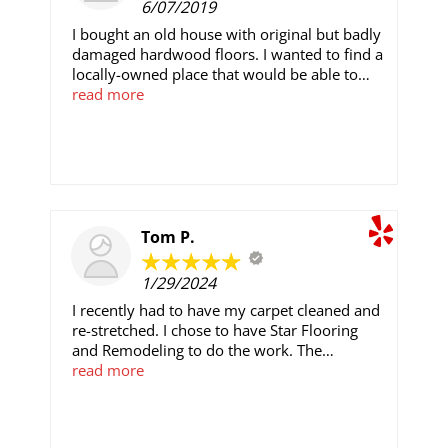
6/07/2019
I bought an old house with original but badly
damaged hardwood floors. I wanted to find a
locally-owned place that would be able to
repair the damaged/missing planks and
read more
restore the floors. Salam and everyone at
SF&R did a high-quality, professional job. The
floors look great, I can't even tell where the
damaged and missing board used to be. They
did a fantastic job, and it was done in very
good time. I would recommend them to my
San Diego friends and family wholeheartedly.
Tom P.
1/29/2024
I recently had to have my carpet cleaned and
re-stretched. I chose to have Star Flooring
and Remodeling to do the work. The
Technician assigned did an amazing job. Very
read more
professional throughout the entire process.
Carpet looked better than when it was first
installed! If you are looking for a quality