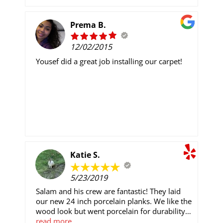
company with very competitive prices, this is
the one to choose!! Sincerely, Tom
Prema B.
12/02/2015
Yousef did a great job installing our carpet!
Katie S.
5/23/2019
Salam and his crew are fantastic! They laid
our new 24 inch porcelain planks. We like the
wood look but went porcelain for durability
and eco friendly. Pricing is competitive;
read more