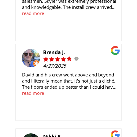
salesmen, Skyler was extremely professional
and knowledgable. The install crew arrived
exactly at the time stated and were
read more
professionals. Our carpet looks and feels
amazing and I will be using and
recommending Star in the future.
Brenda J.
4/27/2025
David and his crew went above and beyond
and I literally mean that, it's not just a cliché.
The floors ended up better than I could have
imagined and they took time and fine detail
read more
to make it the best it could be. You have to
use them!!Now, if there's one thing I do have
issue with it is the woman in the office
(whose name I will not mention) who was
supposed to be the liason in all of this. She
was not communicative in a timely manner
and questions would go unanswered.
Nikki R.