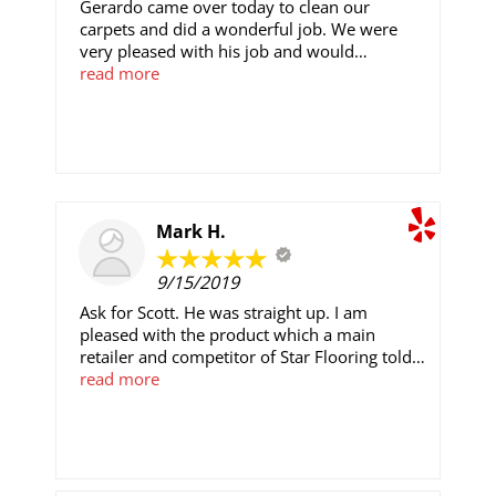
Gerardo came over today to clean our
carpets and did a wonderful job. We were
very pleased with his job and would
recommend him again.
read more
Mark H.
9/15/2019
Ask for Scott. He was straight up. I am
pleased with the product which a main
retailer and competitor of Star Flooring told
me, it was both an upgrade and one they
read more
could not supply. Star's office and team were
all polite and 'real.' The installation crew,
George and Jonathon were masters at what
they did.I feel fair for the quality and cannot
argue about it's execution. Thanks to all, and