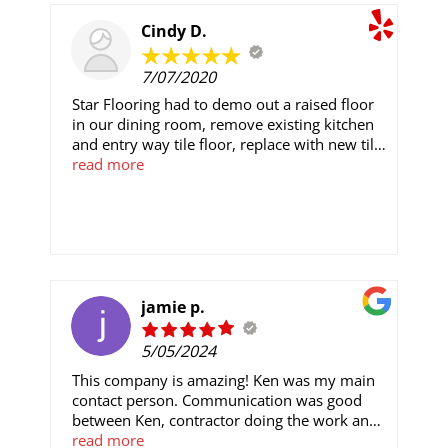
were with the process and the end result.
Cindy D.
7/07/2020
Star Flooring had to demo out a raised floor
in our dining room, remove existing kitchen
and entry way tile floor, replace with new tile
and repair walls in dining area. Matt kept us
read more
informed from start to finish and the floor
looks great. They finished ahead of the
original estimate. I would recommend Star
Flooring to anyone looking for flooring.
jamie p.
5/05/2024
This company is amazing! Ken was my main
contact person. Communication was good
between Ken, contractor doing the work and
I. Love our new bathroom. Carlos did a great
read more