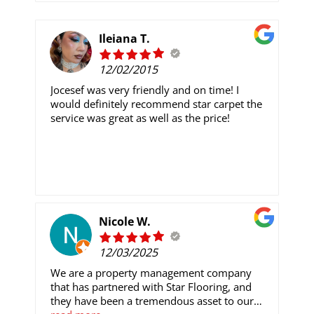
Ileiana T.
12/02/2015
Jocesef was very friendly and on time! I
would definitely recommend star carpet the
service was great as well as the price!
Nicole W.
12/03/2025
We are a property management company
that has partnered with Star Flooring, and
they have been a tremendous asset to our